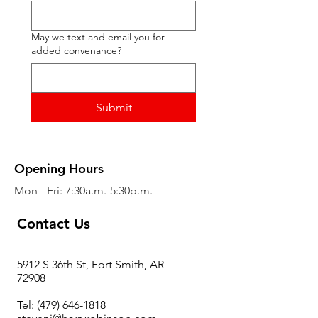
May we text and email you for
added convenance?
Submit
Opening Hours
Mon - Fri: 7:30a.m.-5:30p.m.
Contact Us
5912 S 36th St, Fort Smith, AR
72908
Tel:
(479) 646-1818