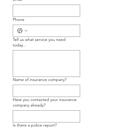
Phone
Tell us what service you need
today...
Name of insurance company?
Have you contacted your insurance
company already?
Is there a police report?