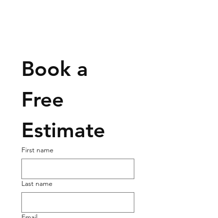
Book a 
Free 
Estimate
First name
Last name
Email