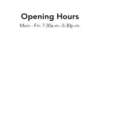
Opening Hours
Mon - Fri: 7:30a.m.-5:30p.m.