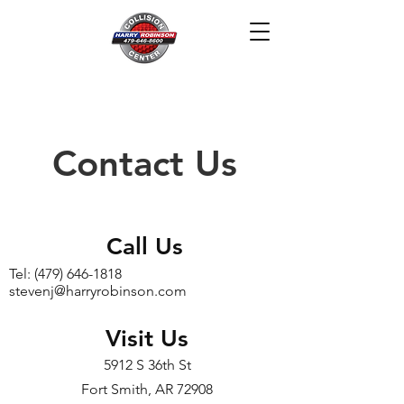
(479) 646-1818
Contact Us
Call Us
Tel:
(479) 646-1818
stevenj@harryrobinson.com
Visit Us
5912 S 36th St
Fort Smith, AR 72908