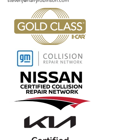
stevenj@harryrobinson.com